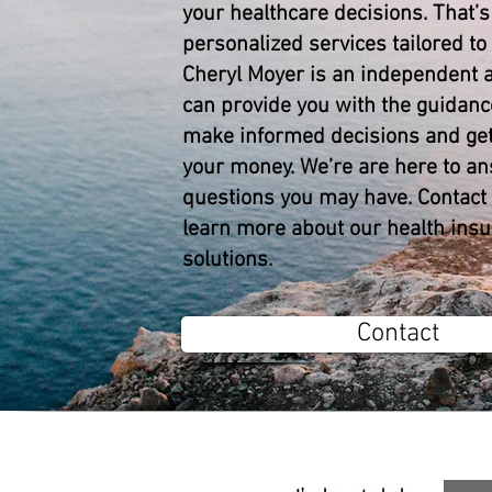
your healthcare decisions. That’
personalized services tailored to
Cheryl Moyer is an independent 
can provide you with the guidanc
make informed decisions and get
your money. We’re are here to a
questions you may have. Contact 
learn more about our health ins
solutions.
Contact