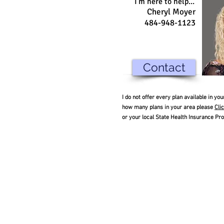
I'm here to help...
Cheryl Moyer
484-948-1123
Contact
I do not offer every plan available in y
how many plans in your area please
Cli
or your local State Health Insurance Pr