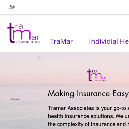
TraMar
Individial He
Making Insurance Easy
Tramar Associates is your go-to 
health insurance solutions. We 
the complexity of insurance and h